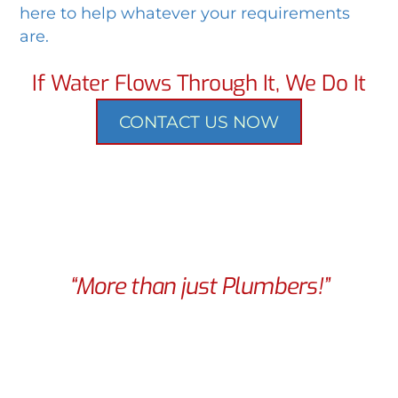
here to help whatever your requirements
are.
If Water Flows Through It, We Do It
CONTACT US NOW
“More than just Plumbers!”