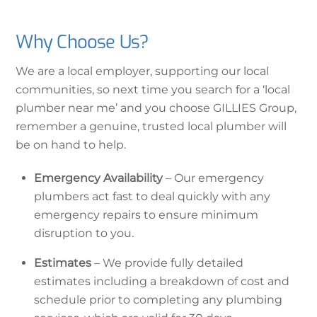
Why Choose Us?
We are a local employer, supporting our local
communities, so next time you search for a ‘local
plumber near me’ and you choose GILLIES Group,
remember a genuine, trusted local plumber will
be on hand to help.
Emergency Availability
– Our emergency
plumbers act fast to deal quickly with any
emergency repairs to ensure minimum
disruption to you.
Estimates
– We provide fully detailed
estimates including a breakdown of cost and
schedule prior to completing any plumbing