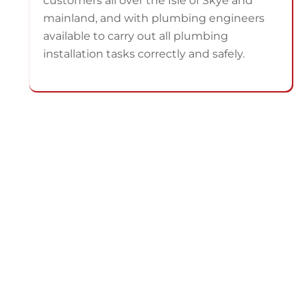
customers all over the Isle of Skye and
mainland, and with plumbing engineers
available to carry out all plumbing
installation tasks correctly and safely.