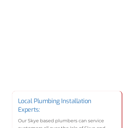
Local Plumbing Installation
Experts:
Our Skye based plumbers can service