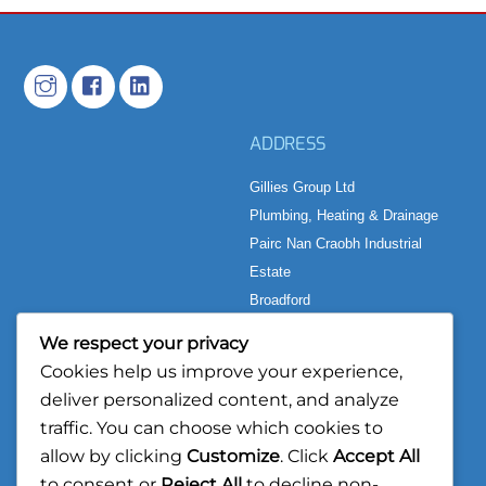
ADDRESS
Gillies Group Ltd
Plumbing, Heating & Drainage
Pairc Nan Craobh Industrial
Estate
Broadford
Isle of Skye
We respect your privacy
IV49 9AP
Cookies help us improve your experience,
deliver personalized content, and analyze
CONTACT
BUSINESS HOURS
traffic. You can choose which cookies to
TEL:
01471 242 500
Mon to Thurs: 08:00 – 17:00
allow by clicking
Customize
. Click
Accept All
Fri: 08:00 – 16:30
to consent or
Reject All
to decline non-