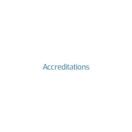
Accreditations