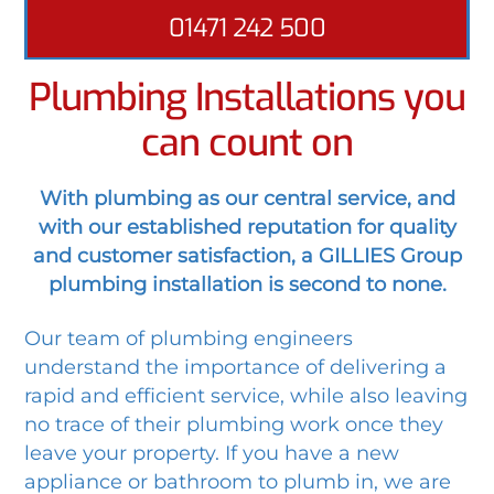
01471 242 500
Plumbing Installations you
can count on
With plumbing as our central service, and
with our established reputation for quality
and customer satisfaction, a GILLIES Group
plumbing installation is second to none.
Our team of plumbing engineers
understand the importance of delivering a
rapid and efficient service, while also leaving
no trace of their plumbing work once they
leave your property. If you have a new
appliance or bathroom to plumb in, we are