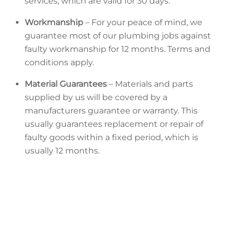
services, which are valid for 30 days.
Workmanship
– For your peace of mind, we
guarantee most of our plumbing jobs against
faulty workmanship for 12 months. Terms and
conditions apply.
Material Guarantees
– Materials and parts
supplied by us will be covered by a
manufacturers guarantee or warranty. This
usually guarantees replacement or repair of
faulty goods within a fixed period, which is
usually 12 months.